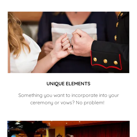
UNIQUE ELEMENTS
Something you want to incorporate into your
ceremony or vows? No problem!