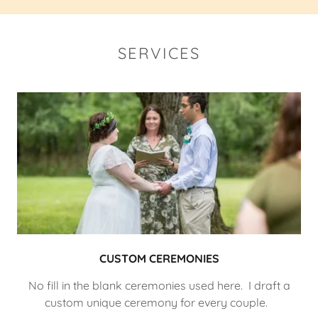
SERVICES
CUSTOM CEREMONIES
No fill in the blank ceremonies used here. I draft a
custom unique ceremony for every couple.