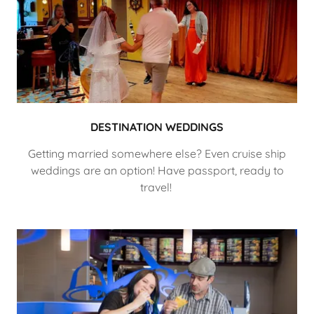
DESTINATION WEDDINGS
Getting married somewhere else? Even cruise ship
weddings are an option! Have passport, ready to
travel!