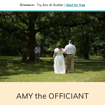
Try Airo AI Builder
|
Start for free
AMY the OFFICIANT