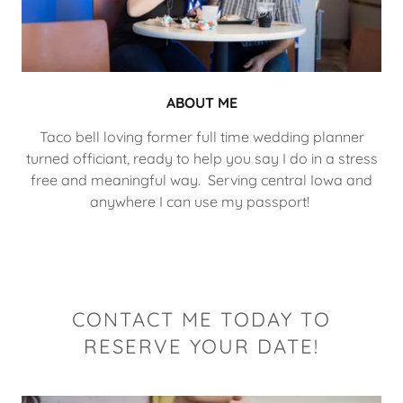
ABOUT ME
Taco bell loving former full time wedding planner
turned officiant, ready to help you say I do in a stress
free and meaningful way. Serving central Iowa and
anywhere I can use my passport!
CONTACT ME TODAY TO
RESERVE YOUR DATE!