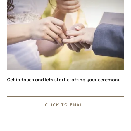
Get in touch and lets start crafting your ceremony
CLICK TO EMAIL!